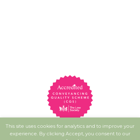
This site uses cookies for analytics and to improve your
experience. By clicking Accept, you consent to our