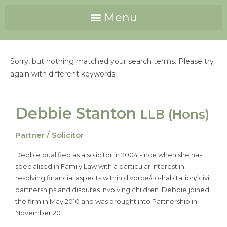
Sorry, but nothing matched your search terms. Please try
again with different keywords.
Debbie Stanton
LLB (Hons)
Partner / Solicitor
Debbie qualified as a solicitor in 2004 since when she has
specialised in Family Law with a particular interest in
resolving financial aspects within divorce/co-habitation/ civil
partnerships and disputes involving children. Debbie joined
the firm in May 2010 and was brought into Partnership in
November 2011.