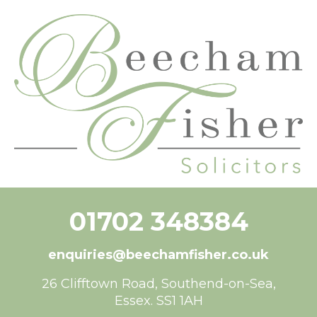
content
01702 348384
enquiries@beechamfisher.co.uk
26 Clifftown Road, Southend-on-Sea,
Essex. SS1 1AH