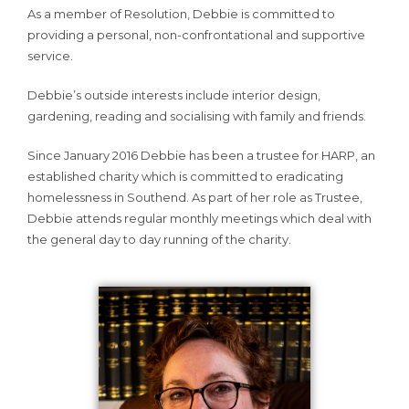
As a member of Resolution, Debbie is committed to
providing a personal, non-confrontational and supportive
service.
Debbie’s outside interests include interior design,
gardening, reading and socialising with family and friends.
Since January 2016 Debbie has been a trustee for HARP, an
established charity which is committed to eradicating
homelessness in Southend. As part of her role as Trustee,
Debbie attends regular monthly meetings which deal with
the general day to day running of the charity.