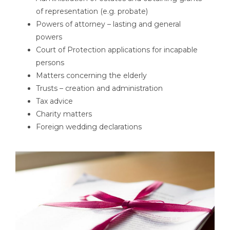
of representation (e.g. probate)
Powers of attorney – lasting and general
powers
Court of Protection applications for incapable
persons
Matters concerning the elderly
Trusts – creation and administration
Tax advice
Charity matters
Foreign wedding declarations