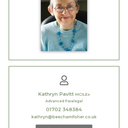
Kathryn Pavitt
MCILEx
Advanced Paralegal
01702 348384
kathryn@beechamfisher.co.uk