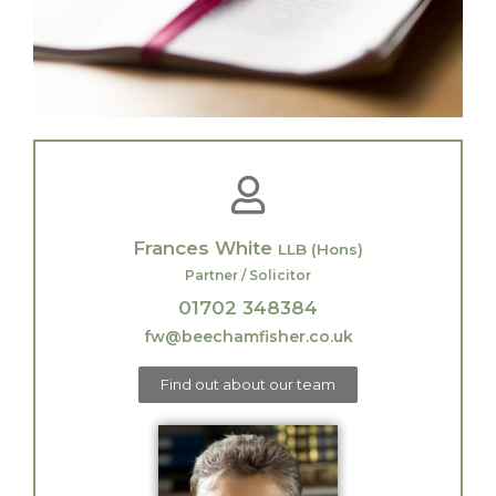
Frances White
LLB (Hons)
Partner / Solicitor
01702 348384
fw@beechamfisher.co.uk
Find out about our team