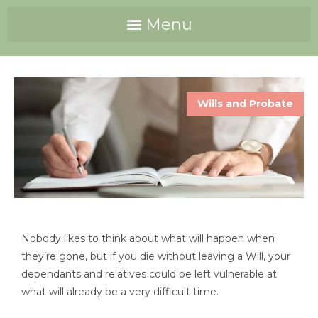
Wills and Probate
Nobody likes to think about what will happen when
they’re gone, but if you die without leaving a Will, your
dependants and relatives could be left vulnerable at
what will already be a very difficult time.