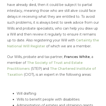
have already died, then it could be subject to partial
intestacy, meaning those who are still alive could face
delays in receiving what they are entitled to. To avoid
such problems, it is always best to seek advice from our
Wills and probate specialists, who can help you draw up
a Will and then review it regularly to ensure it remains
up to date. Also registering your Will with
Certainty the
National Will Register
of which we are a member.
Our Wills, probate and tax partner,
Frances White
, a
member of
The Society of Trust and Estate
Practitioners
(STEP) and
The Chartered Institute of
Taxation
(CIOT), is an expert in the following areas:
Will drafting
Wills to benefit people with disabilities
Administration of estates and obtaining grants