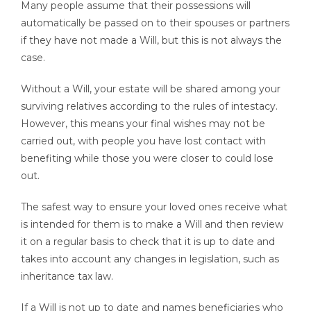
Many people assume that their possessions will
automatically be passed on to their spouses or partners
if they have not made a Will, but this is not always the
case.
Without a Will, your estate will be shared among your
surviving relatives according to the rules of intestacy.
However, this means your final wishes may not be
carried out, with people you have lost contact with
benefiting while those you were closer to could lose
out.
The safest way to ensure your loved ones receive what
is intended for them is to make a Will and then review
it on a regular basis to check that it is up to date and
takes into account any changes in legislation, such as
inheritance tax law.
If a Will is not up to date and names beneficiaries who