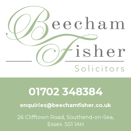
content
01702 348384
enquiries@beechamfisher.co.uk
26 Clifftown Road, Southend-on-Sea,
Essex. SS1 1AH