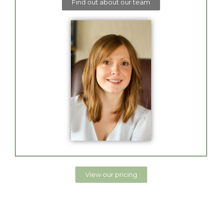
Find out about our team
View our pricing